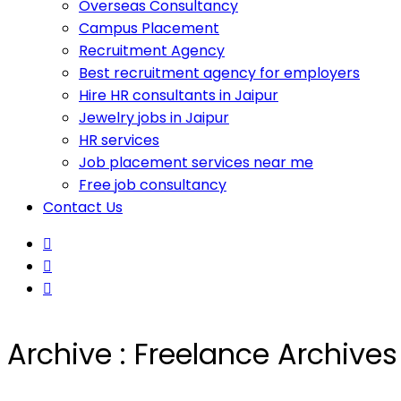
Overseas Consultancy
Campus Placement
Recruitment Agency
Best recruitment agency for employers
Hire HR consultants in Jaipur
Jewelry jobs in Jaipur
HR services
Job placement services near me
Free job consultancy
Contact Us
Archive : Freelance Archive