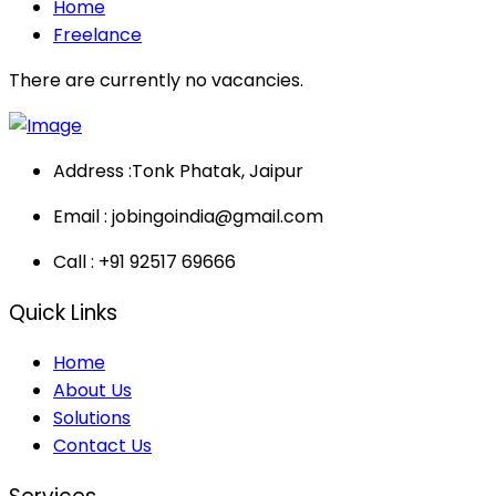
Home
Freelance
There are currently no vacancies.
Address :
Tonk Phatak, Jaipur
Email :
jobingoindia@gmail.com
Call :
+91 92517 69666
Quick Links
Home
About Us
Solutions
Contact Us