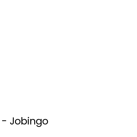
s - Jobingo