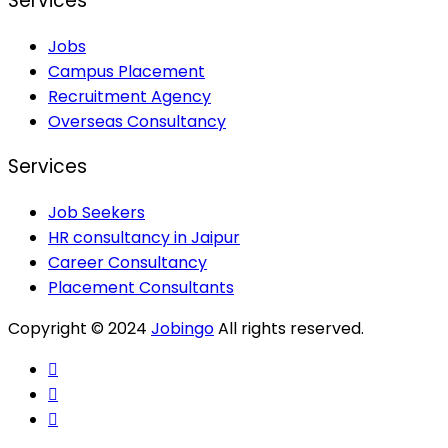
Services
Jobs
Campus Placement
Recruitment Agency
Overseas Consultancy
Services
Job Seekers
HR consultancy in Jaipur
Career Consultancy
Placement Consultants
Copyright © 2024
Jobingo
All rights reserved.