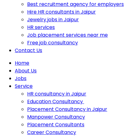
Best recruitment agency for employers
Hire HR consultants in Jaipur
Jewelry jobs in Jaipur
HR services
Job placement services near me
Free job consultancy
Contact Us
Home
About Us
Jobs
Service
HR consultancy in Jaipur
Education Consultancy
Placement Consultancy in Jaipur
Manpower Consultancy
Placement Consultants
Career Consultancy