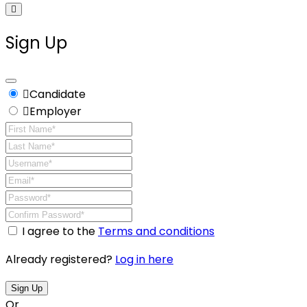
Sign Up
Candidate
Employer
I agree to the
Terms and conditions
Already registered?
Log in here
Sign Up
Or