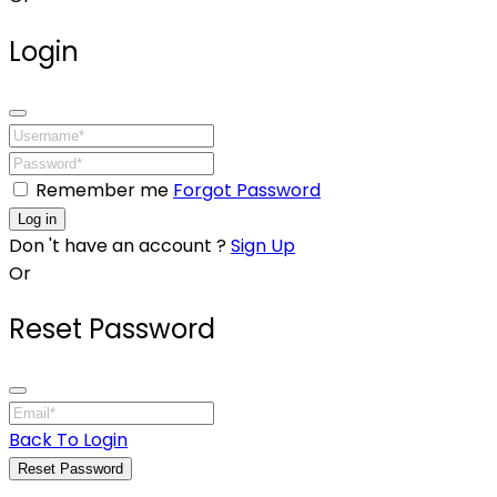
Login
Remember me
Forgot Password
Log in
Don 't have an account ?
Sign Up
Or
Reset Password
Back To Login
Reset Password