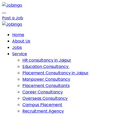
Post a Job
Home
About Us
Jobs
Service
HR consultancy in Jaipur
Education Consultancy
Placement Consultancy in Jaipur
Manpower Consultancy
Placement Consultants
Career Consultancy
Overseas Consultancy
Campus Placement
Recruitment Agency