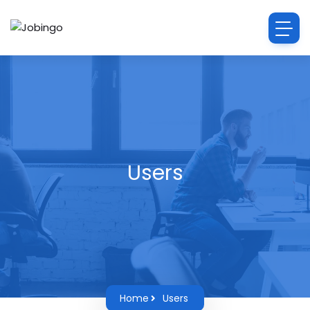
Users
Home
Users