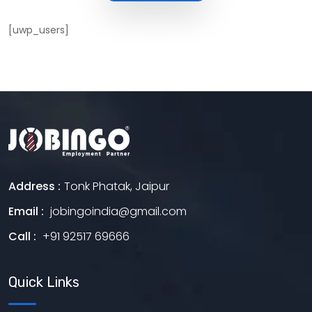
[uwp_users]
Address :
Tonk Phatak, Jaipur
Email :
jobingoindia@gmail.com
Call :
+91 92517 69666
Quick Links