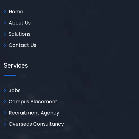
Home
About Us
Solutions
Contact Us
Services
Jobs
Campus Placement
Recruitment Agency
Overseas Consultancy