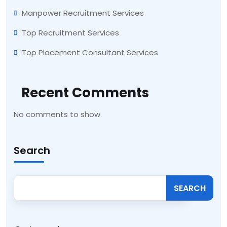
Manpower Recruitment Services
Top Recruitment Services
Top Placement Consultant Services
Recent Comments
No comments to show.
Search
SEARCH