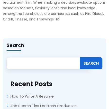
recruitment firm. When making a decision, evaluate options
based on toolsets, flexibility, cost, and local knowledge.
Among the top choices are companies such as Hire Glocal,
GritHR, Finesse, and Truewings HR.
Search
SEARCH
Recent Posts
How To Write A Resume
Job Search Tips For Fresh Graduates