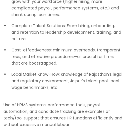
grow with your workforce (higher hiring, more
complicated payroll, performance systems, etc.) and
shrink during lean times.
Complete Talent Solutions: From hiring, onboarding,
and retention to leadership development, training, and
culture.
Cost-effectiveness: minimum overheads, transparent
fees, and effective procedures—all crucial for firms
that are bootstrapped.
Local Market Know-How: Knowledge of Rajasthan’s legal
and regulatory environment, Jaipur’s talent pool, local
wage benchmarks, etc.
Use of HRMS systems, performance tools, payroll
automation, and candidate tracking are examples of
tech/tool support that ensures HR functions efficiently and
without excessive manual labour.