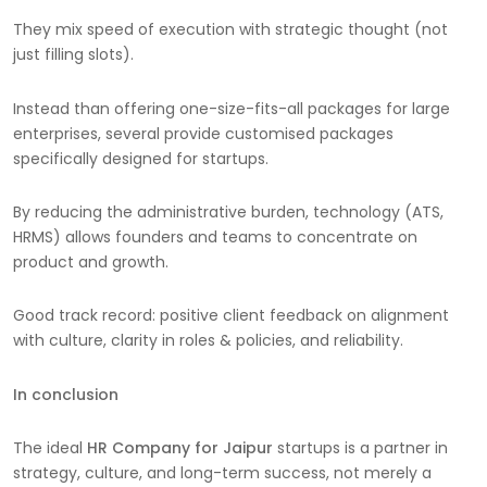
They mix speed of execution with strategic thought (not
just filling slots).
Instead than offering one-size-fits-all packages for large
enterprises, several provide customised packages
specifically designed for startups.
By reducing the administrative burden, technology (ATS,
HRMS) allows founders and teams to concentrate on
product and growth.
Good track record: positive client feedback on alignment
with culture, clarity in roles & policies, and reliability.
In conclusion
The ideal
HR Company for Jaipur
startups is a partner in
strategy, culture, and long-term success, not merely a