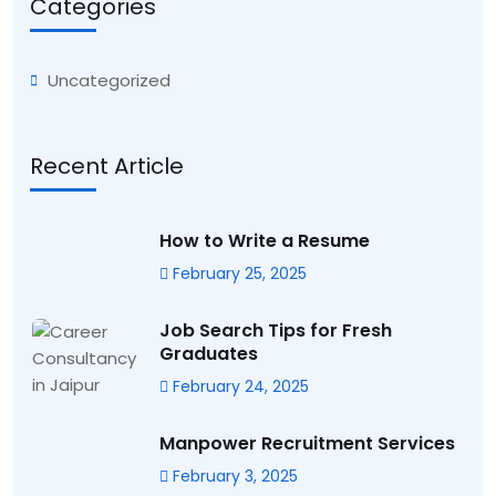
Categories
Uncategorized
Recent Article
How to Write a Resume
February 25, 2025
Job Search Tips for Fresh
Graduates
February 24, 2025
Manpower Recruitment Services
February 3, 2025