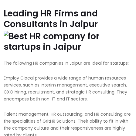
Leading HR Firms and
Consultants in Jaipur
The following HR companies in Jaipur are ideal for startups:
Employ Glocal provides a wide range of human resources
services, such as interim management, executive search,
CXO hiring, recruitment, and strategic HR consulting. They
encompass both non-IT and IT sectors.
Talent management, HR outsourcing, and HR consulting are
the specialities of GritHR Solutions. Their ability to fit in with
the company culture and their responsiveness are highly
rated by clients.