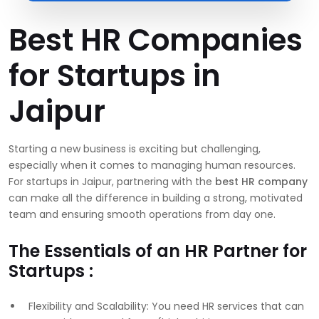
Best HR Companies
for Startups in
Jaipur
Starting a new business is exciting but challenging,
especially when it comes to managing human resources.
For startups in Jaipur, partnering with the
best HR company
can make all the difference in building a strong, motivated
team and ensuring smooth operations from day one.
The Essentials of an HR Partner for
Startups :
Flexibility and Scalability: You need HR services that can