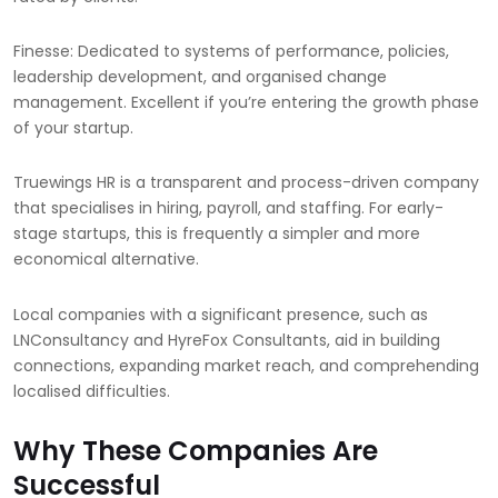
Finesse: Dedicated to systems of performance, policies,
leadership development, and organised change
management. Excellent if you’re entering the growth phase
of your startup.
Truewings HR is a transparent and process-driven company
that specialises in hiring, payroll, and staffing. For early-
stage startups, this is frequently a simpler and more
economical alternative.
Local companies with a significant presence, such as
LNConsultancy and HyreFox Consultants, aid in building
connections, expanding market reach, and comprehending
localised difficulties.
Why These Companies Are
Successful