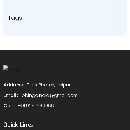
Tags
Address :
Tonk Phatak, Jaipur
Email :
jobingoindia@gmail.com
Call :
+91 92517 69666
Quick Links