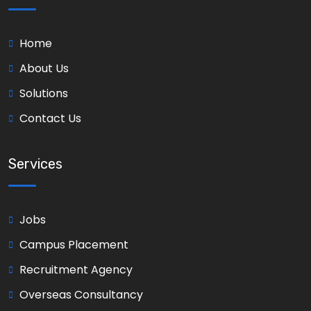
Home
About Us
Solutions
Contact Us
Services
Jobs
Campus Placement
Recruitment Agency
Overseas Consultancy