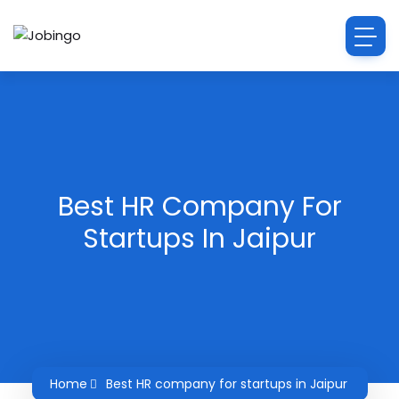
Best HR Company For
Startups In Jaipur
Home
Best HR company for startups in Jaipur